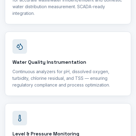
water distribution measurement. SCADA-ready
integration.
Water Quality Instrumentation
Continuous analyzers for pH, dissolved oxygen,
turbidity, chlorine residual, and TSS — ensuring
regulatory compliance and process optimization.
Level & Pressure Monitoring