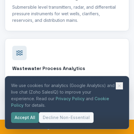
Submersible level transmitters, radar, and differential
pressure instruments for wet wells, clarifiers,
reservoirs, and distribution mains.
Wastewater Process Analytics
Real-time nutrient monitoring (ammonia, nitrate,
phosphate) for biological treatment optimization and
We use cookies for analytics (Google Analytics) and
effluent limit compliance.
live chat (Zoho SalesIQ) to improve your
experience. Read our
Privacy Policy
and
Cookie
Policy
for details.
Accept All
Decline Non-Essential
Call 215-645-7141