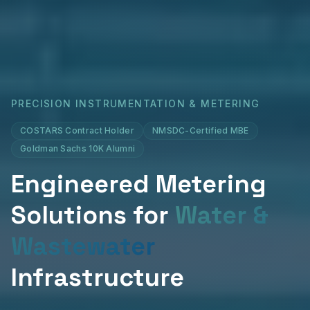
PRECISION INSTRUMENTATION & METERING
COSTARS Contract Holder
NMSDC-Certified MBE
Goldman Sachs 10K Alumni
Engineered Metering
Solutions for
Water &
Wastewater
Infrastructure