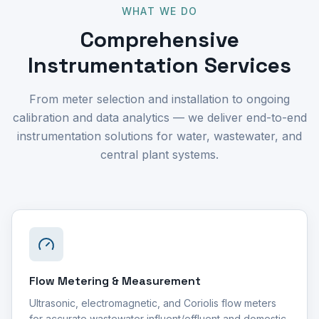
WHAT WE DO
Comprehensive
Instrumentation Services
From meter selection and installation to ongoing
calibration and data analytics — we deliver end-to-end
instrumentation solutions for water, wastewater, and
central plant systems.
Flow Metering & Measurement
Ultrasonic, electromagnetic, and Coriolis flow meters
for accurate wastewater influent/effluent and domestic