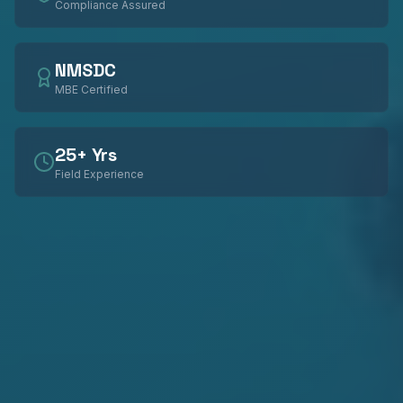
Compliance Assured
NMSDC
MBE Certified
25+ Yrs
Field Experience