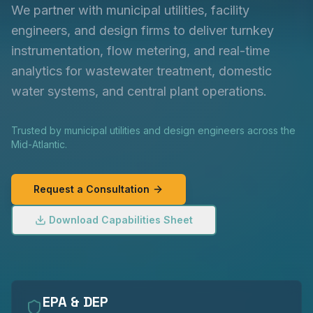
We partner with municipal utilities, facility
engineers, and design firms to deliver turnkey
instrumentation, flow metering, and real-time
analytics for wastewater treatment, domestic
water systems, and central plant operations.
Trusted by municipal utilities and design engineers across the
Mid-Atlantic.
Request a Consultation
Download Capabilities Sheet
EPA & DEP