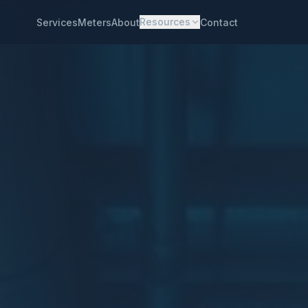
Resources
Services
Meters
About
Contact