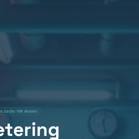
n Sachs 10K Alumni
etering