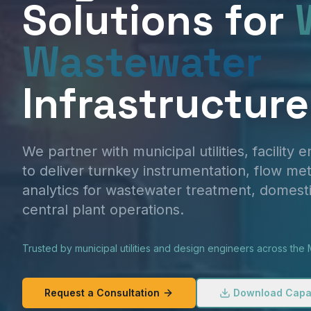
Solutions for
Wastewater
Infrastructure
We partner with municipal utilities, facility 
to deliver turnkey instrumentation, flow met
analytics for wastewater treatment, domest
central plant operations.
Trusted by municipal utilities and design engineers across the M
Request a Consultation
Download Capab