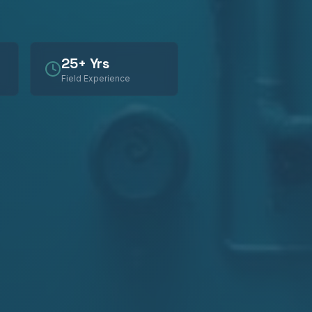
25+ Yrs
Field Experience