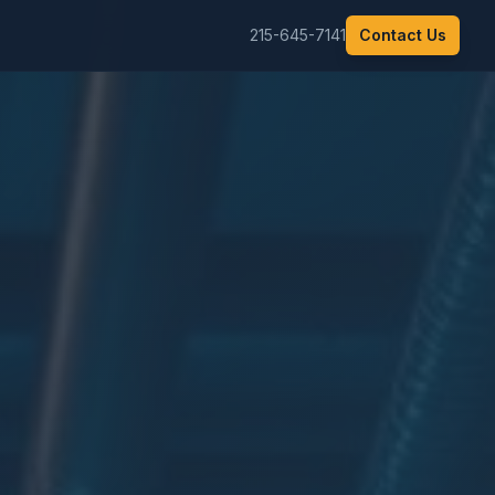
215-645-7141
Contact Us