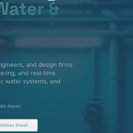
Water &
engineers, and design firms
ering, and real-time
ic water systems, and
id-Atlantic.
ilities Sheet