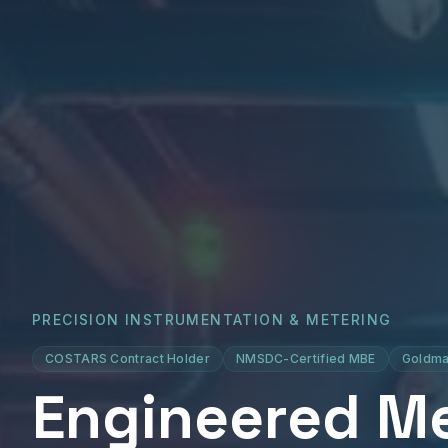
PRECISION INSTRUMENTATION & METERING
COSTARS Contract Holder
NMSDC-Certified MBE
Goldma
Engineered M