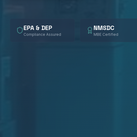
EPA & DEP
NMSDC
Compliance Assured
MBE Certified