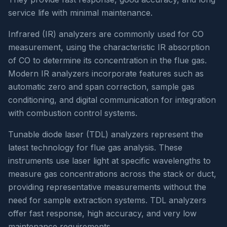
service life with minimal maintenance.
Infrared (IR) analyzers are commonly used for CO
measurement, using the characteristic IR absorption
of CO to determine its concentration in the flue gas.
Modern IR analyzers incorporate features such as
automatic zero and span correction, sample gas
conditioning, and digital communication for integration
with combustion control systems.
Tunable diode laser (TDL) analyzers represent the
latest technology for flue gas analysis. These
instruments use laser light at specific wavelengths to
measure gas concentrations across the stack or duct,
providing representative measurements without the
need for sample extraction systems. TDL analyzers
offer fast response, high accuracy, and very low
maintenance requirements.