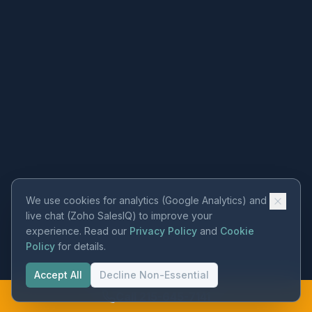
We use cookies for analytics (Google Analytics) and
live chat (Zoho SalesIQ) to improve your
experience. Read our
Privacy Policy
and
Cookie
Policy
for details.
Accept All
Decline Non-Essential
Call 215-645-7141