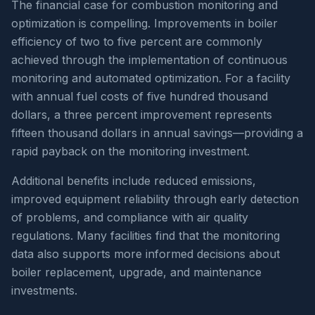
The financial case for combustion monitoring and
optimization is compelling. Improvements in boiler
efficiency of two to five percent are commonly
achieved through the implementation of continuous
monitoring and automated optimization. For a facility
with annual fuel costs of five hundred thousand
dollars, a three percent improvement represents
fifteen thousand dollars in annual savings—providing a
rapid payback on the monitoring investment.
Additional benefits include reduced emissions,
improved equipment reliability through early detection
of problems, and compliance with air quality
regulations. Many facilities find that the monitoring
data also supports more informed decisions about
boiler replacement, upgrade, and maintenance
investments.