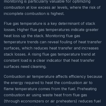
monitoring is particularly valuable for optimizing
combustion at low excess air levels, where the risk of
incomplete combustion is highest.
Flue gas temperature is a key determinant of stack
losses. Higher flue gas temperatures indicate greater
heat loss up the stack. Monitoring flue gas
temperature trends can reveal fouling of heat transfer
surfaces, which reduces heat transfer and increases
stack losses. A rising flue gas temperature trend at
constant load is a clear indicator that heat transfer
surfaces need cleaning.
Combustion air temperature affects efficiency because
the energy required to heat the combustion air to
flame temperature comes from the fuel. Preheating
combustion air using waste heat from flue gas
(through economizers or air preheaters) reduces fuel