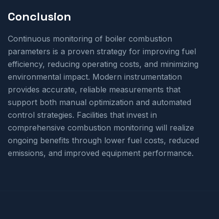
Conclusion
Continuous monitoring of boiler combustion
parameters is a proven strategy for improving fuel
efficiency, reducing operating costs, and minimizing
environmental impact. Modern instrumentation
provides accurate, reliable measurements that
support both manual optimization and automated
control strategies. Facilities that invest in
comprehensive combustion monitoring will realize
ongoing benefits through lower fuel costs, reduced
emissions, and improved equipment performance.