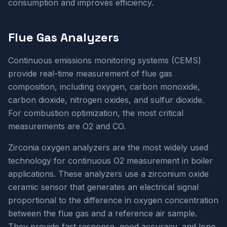
consumption and improves efficiency.
Flue Gas Analyzers
Continuous emissions monitoring systems (CEMS)
provide real-time measurement of flue gas
composition, including oxygen, carbon monoxide,
carbon dioxide, nitrogen oxides, and sulfur dioxide.
For combustion optimization, the most critical
measurements are O2 and CO.
Zirconia oxygen analyzers are the most widely used
technology for continuous O2 measurement in boiler
applications. These analyzers use a zirconium oxide
ceramic sensor that generates an electrical signal
proportional to the difference in oxygen concentration
between the flue gas and a reference air sample.
They provide fast response, good accuracy, and long