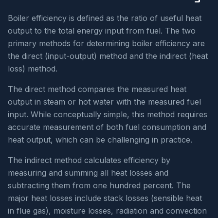
Boiler efficiency is defined as the ratio of useful heat
output to the total energy input from fuel. The two
primary methods for determining boiler efficiency are
the direct (input-output) method and the indirect (heat
loss) method.
The direct method compares the measured heat
output in steam or hot water with the measured fuel
input. While conceptually simple, this method requires
accurate measurement of both fuel consumption and
heat output, which can be challenging in practice.
The indirect method calculates efficiency by
measuring and summing all heat losses and
subtracting them from one hundred percent. The
major heat losses include stack losses (sensible heat
in flue gas), moisture losses, radiation and convection