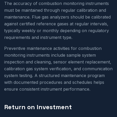
The accuracy of combustion monitoring instruments
must be maintained through regular calibration and
maintenance. Flue gas analyzers should be calibrated
against certified reference gases at regular intervals,
typically weekly or monthly depending on regulatory
requirements and instrument type.
Preventive maintenance activities for combustion
monitoring instruments include sample system
inspection and cleaning, sensor element replacement,
calibration gas system verification, and communication
system testing. A structured maintenance program
with documented procedures and schedules helps
ensure consistent instrument performance.
Return on Investment