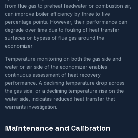
from flue gas to preheat feedwater or combustion air,
can improve boiler efficiency by three to five
percentage points. However, their performance can
degrade over time due to fouling of heat transfer
surfaces or bypass of flue gas around the
economizer.
Temperature monitoring on both the gas side and
water or air side of the economizer enables
continuous assessment of heat recovery
performance. A declining temperature drop across
the gas side, or a declining temperature rise on the
water side, indicates reduced heat transfer that
warrants investigation.
Maintenance and Calibration