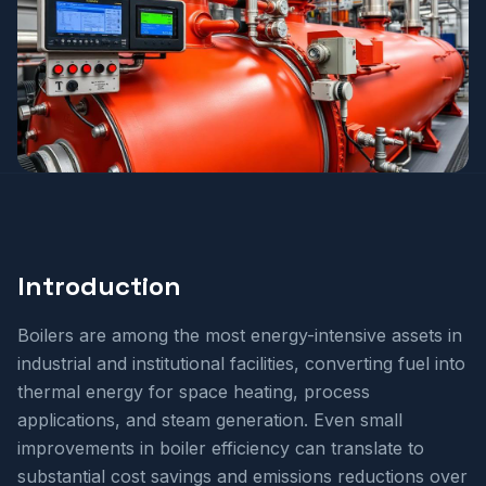
Introduction
Boilers are among the most energy-intensive assets in
industrial and institutional facilities, converting fuel into
thermal energy for space heating, process
applications, and steam generation. Even small
improvements in boiler efficiency can translate to
substantial cost savings and emissions reductions over