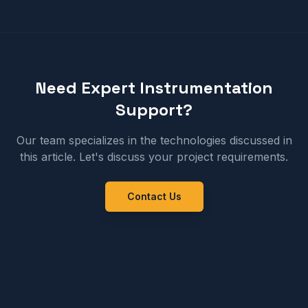
Need Expert Instrumentation
Support?
Our team specializes in the technologies discussed in
this article. Let's discuss your project requirements.
Contact Us