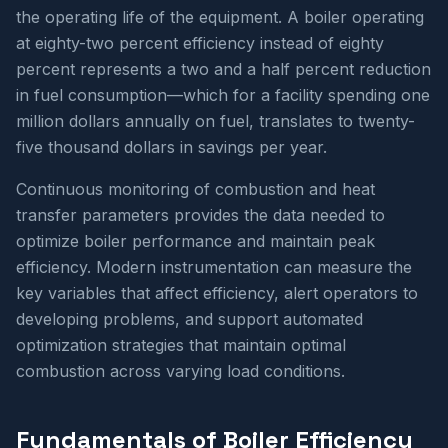
the operating life of the equipment. A boiler operating
at eighty-two percent efficiency instead of eighty
percent represents a two and a half percent reduction
in fuel consumption—which for a facility spending one
million dollars annually on fuel, translates to twenty-
five thousand dollars in savings per year.
Continuous monitoring of combustion and heat
transfer parameters provides the data needed to
optimize boiler performance and maintain peak
efficiency. Modern instrumentation can measure the
key variables that affect efficiency, alert operators to
developing problems, and support automated
optimization strategies that maintain optimal
combustion across varying load conditions.
Fundamentals of Boiler Efficiency