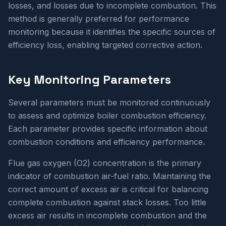
losses, and losses due to incomplete combustion. This
method is generally preferred for performance
monitoring because it identifies the specific sources of
efficiency loss, enabling targeted corrective action.
Key Monitoring Parameters
Several parameters must be monitored continuously
to assess and optimize boiler combustion efficiency.
Each parameter provides specific information about
combustion conditions and efficiency performance.
Flue gas oxygen (O2) concentration is the primary
indicator of combustion air-fuel ratio. Maintaining the
correct amount of excess air is critical for balancing
complete combustion against stack losses. Too little
excess air results in incomplete combustion and the