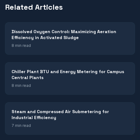
Related Articles
Dissolved Oxygen Control: Maximizing Aeration
Efficiency in Activated Sludge
8 min read
Chiller Plant BTU and Energy Metering for Campus
Central Plants
8 min read
Steam and Compressed Air Submetering for
Industrial Efficiency
7 min read