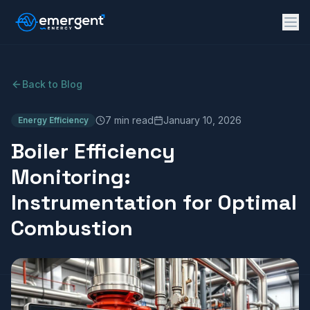
Back to Blog
7 min read
January 10, 2026
Energy Efficiency
Boiler Efficiency
Monitoring:
Instrumentation for Optimal
Combustion