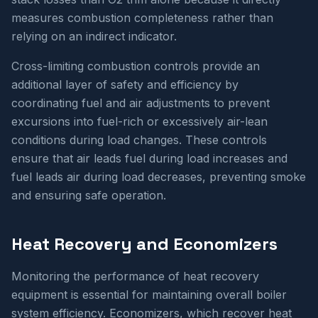
measures combustion completeness rather than
relying on an indirect indicator.
Cross-limiting combustion controls provide an
additional layer of safety and efficiency by
coordinating fuel and air adjustments to prevent
excursions into fuel-rich or excessively air-lean
conditions during load changes. These controls
ensure that air leads fuel during load increases and
fuel leads air during load decreases, preventing smoke
and ensuring safe operation.
Heat Recovery and Economizers
Monitoring the performance of heat recovery
equipment is essential for maintaining overall boiler
system efficiency. Economizers, which recover heat