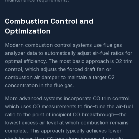
Combustion Control and
Optimization
Modern combustion control systems use flue gas
analyzer data to automatically adjust air-fuel ratios for
optimal efficiency. The most basic approach is O2 trim
control, which adjusts the forced draft fan or
combustion air damper to maintain a target O2
concentration in the flue gas.
More advanced systems incorporate CO trim control,
which uses CO measurements to fine-tune the air-fuel
ratio to the point of incipient CO breakthrough—the
lowest excess air level at which combustion remains
complete. This approach typically achieves lower
stack losses than O2 trim alone because it directly