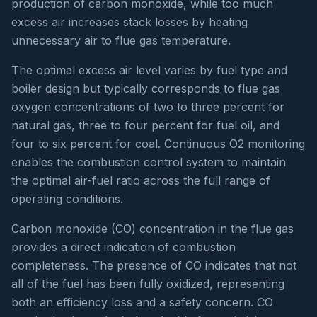
production of carbon monoxide, while too much
excess air increases stack losses by heating
unnecessary air to flue gas temperature.
The optimal excess air level varies by fuel type and
boiler design but typically corresponds to flue gas
oxygen concentrations of two to three percent for
natural gas, three to four percent for fuel oil, and
four to six percent for coal. Continuous O2 monitoring
enables the combustion control system to maintain
the optimal air-fuel ratio across the full range of
operating conditions.
Carbon monoxide (CO) concentration in the flue gas
provides a direct indication of combustion
completeness. The presence of CO indicates that not
all of the fuel has been fully oxidized, representing
both an efficiency loss and a safety concern. CO