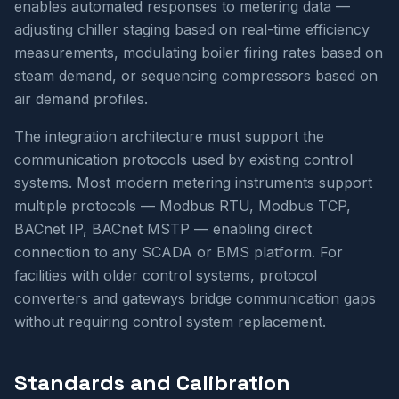
enables automated responses to metering data —
adjusting chiller staging based on real-time efficiency
measurements, modulating boiler firing rates based on
steam demand, or sequencing compressors based on
air demand profiles.
The integration architecture must support the
communication protocols used by existing control
systems. Most modern metering instruments support
multiple protocols — Modbus RTU, Modbus TCP,
BACnet IP, BACnet MSTP — enabling direct
connection to any SCADA or BMS platform. For
facilities with older control systems, protocol
converters and gateways bridge communication gaps
without requiring control system replacement.
Standards and Calibration