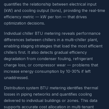
quantifies the relationship between electrical input
(kW) and cooling output (tons), providing the real-time
efficiency metric — kW per ton — that drives
optimization decisions.
Individual chiller BTU metering reveals performance
differences between chillers in a multi-chiller plant,
enabling staging strategies that load the most efficient
chillers first. It also detects gradual efficiency
degradation from condenser fouling, refrigerant
charge loss, or compressor wear — problems that
increase energy consumption by 10-30% if left
unaddressed.
Distribution system BTU metering identifies thermal
losses in piping networks and quantifies cooling
delivered to individual buildings or zones. This data
supports accurate cost allocation in multi-tenant