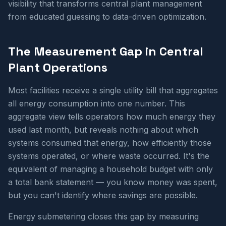
visibility that transforms central plant management
from educated guessing to data-driven optimization.
The Measurement Gap in Central
Plant Operations
Most facilities receive a single utility bill that aggregates
all energy consumption into one number. This
aggregate view tells operators how much energy they
used last month, but reveals nothing about which
systems consumed that energy, how efficiently those
systems operated, or where waste occurred. It's the
equivalent of managing a household budget with only
a total bank statement — you know money was spent,
but you can't identify where savings are possible.
Energy submetering closes this gap by measuring