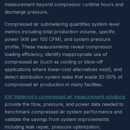
measurement beyond compressor runtime hours and
discharge pressure.
Compressed air submetering quantifies system-level
metrics including total production volume, specific
power (kW per 100 CFM), and system pressure
profile. These measurements reveal compressor
loading efficiency, identify inappropriate use of
compressed air (such as cooling or blow-off
applications where lower-cost alternatives exist), and
detect distribution system leaks that waste 20-30% of
compressed air production in many facilities.
KW Metering's compressed air measurement solutions
provide the flow, pressure, and power data needed to
benchmark compressed air system performance and
validate the savings from system improvements
including leak repair, pressure optimization,