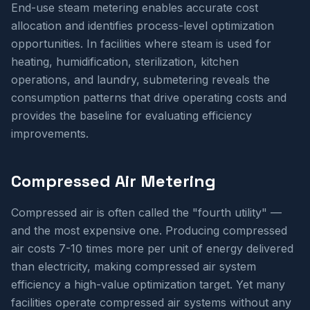
End-use steam metering enables accurate cost
allocation and identifies process-level optimization
opportunities. In facilities where steam is used for
heating, humidification, sterilization, kitchen
operations, and laundry, submetering reveals the
consumption patterns that drive operating costs and
provides the baseline for evaluating efficiency
improvements.
Compressed Air Metering
Compressed air is often called the "fourth utility" —
and the most expensive one. Producing compressed
air costs 7-10 times more per unit of energy delivered
than electricity, making compressed air system
efficiency a high-value optimization target. Yet many
facilities operate compressed air systems without any