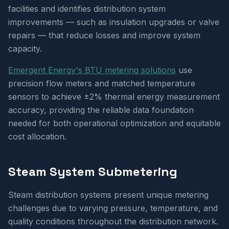
facilities and identifies distribution system
improvements — such as insulation upgrades or valve
repairs — that reduce losses and improve system
capacity.
Emergent Energy's BTU metering solutions
use
precision flow meters and matched temperature
sensors to achieve ±2% thermal energy measurement
accuracy, providing the reliable data foundation
needed for both operational optimization and equitable
cost allocation.
Steam System Submetering
Steam distribution systems present unique metering
challenges due to varying pressure, temperature, and
quality conditions throughout the distribution network.