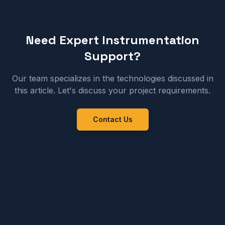
Need Expert Instrumentation
Support?
Our team specializes in the technologies discussed in
this article. Let's discuss your project requirements.
Contact Us