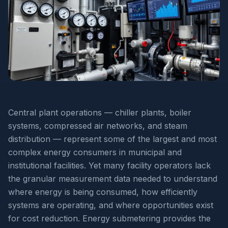
Central plant operations — chiller plants, boiler
systems, compressed air networks, and steam
distribution — represent some of the largest and most
complex energy consumers in municipal and
institutional facilities. Yet many facility operators lack
the granular measurement data needed to understand
where energy is being consumed, how efficiently
systems are operating, and where opportunities exist
for cost reduction. Energy submetering provides the