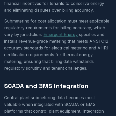
financial incentives for tenants to conserve energy
and eliminating disputes over billing accuracy.
Submetering for cost allocation must meet applicable
regulatory requirements for billing accuracy, which
vary by jurisdiction.
Emergent Energy
specifies and
installs revenue-grade metering that meets ANSI C12
accuracy standards for electrical metering and AHRI
certification requirements for thermal energy
metering, ensuring that billing data withstands
regulatory scrutiny and tenant challenges.
SCADA and BMS Integration
Central plant submetering data becomes most
valuable when integrated with SCADA or BMS
platforms that control plant equipment. Integration