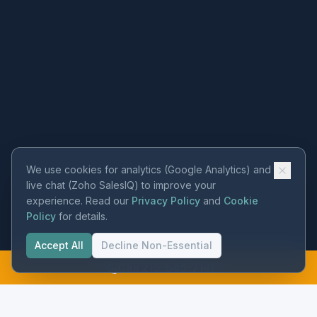
We use cookies for analytics (Google Analytics) and
live chat (Zoho SalesIQ) to improve your
experience. Read our
Privacy Policy
and
Cookie
Policy
for details.
Accept All
Decline Non-Essential
Call 215-645-7141