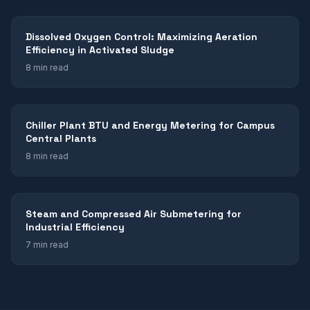
Dissolved Oxygen Control: Maximizing Aeration
Efficiency in Activated Sludge
8 min read
Chiller Plant BTU and Energy Metering for Campus
Central Plants
8 min read
Steam and Compressed Air Submetering for
Industrial Efficiency
7 min read