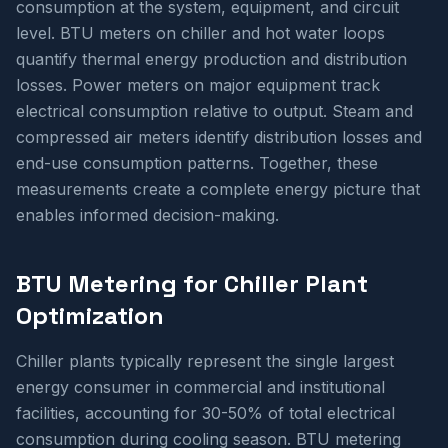
consumption at the system, equipment, and circuit
level. BTU meters on chiller and hot water loops
quantify thermal energy production and distribution
losses. Power meters on major equipment track
electrical consumption relative to output. Steam and
compressed air meters identify distribution losses and
end-use consumption patterns. Together, these
measurements create a complete energy picture that
enables informed decision-making.
BTU Metering for Chiller Plant
Optimization
Chiller plants typically represent the single largest
energy consumer in commercial and institutional
facilities, accounting for 30-50% of total electrical
consumption during cooling season. BTU metering