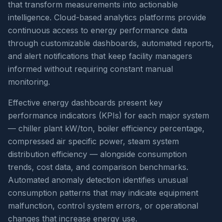
that transform measurements into actionable
intelligence. Cloud-based analytics platforms provide
continuous access to energy performance data
through customizable dashboards, automated reports,
and alert notifications that keep facility managers
informed without requiring constant manual
monitoring.
Effective energy dashboards present key
performance indicators (KPIs) for each major system
— chiller plant kW/ton, boiler efficiency percentage,
compressed air specific power, steam system
distribution efficiency — alongside consumption
trends, cost data, and comparison benchmarks.
Automated anomaly detection identifies unusual
consumption patterns that may indicate equipment
malfunction, control system errors, or operational
changes that increase energy use.