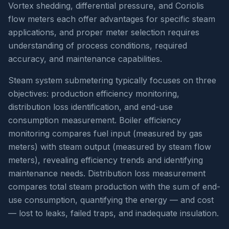
Vortex shedding, differential pressure, and Coriolis
flow meters each offer advantages for specific steam
applications, and proper meter selection requires
understanding of process conditions, required
accuracy, and maintenance capabilities.
Steam system submetering typically focuses on three
objectives: production efficiency monitoring,
distribution loss identification, and end-use
consumption measurement. Boiler efficiency
monitoring compares fuel input (measured by gas
meters) with steam output (measured by steam flow
meters), revealing efficiency trends and identifying
maintenance needs. Distribution loss measurement
compares total steam production with the sum of end-
use consumption, quantifying the energy — and cost
— lost to leaks, failed traps, and inadequate insulation.