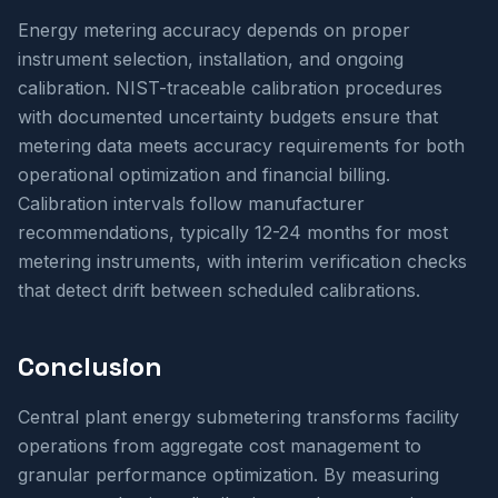
Energy metering accuracy depends on proper
instrument selection, installation, and ongoing
calibration. NIST-traceable calibration procedures
with documented uncertainty budgets ensure that
metering data meets accuracy requirements for both
operational optimization and financial billing.
Calibration intervals follow manufacturer
recommendations, typically 12-24 months for most
metering instruments, with interim verification checks
that detect drift between scheduled calibrations.
Conclusion
Central plant energy submetering transforms facility
operations from aggregate cost management to
granular performance optimization. By measuring