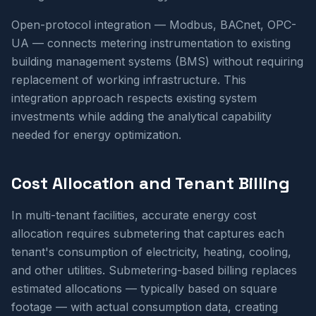
Open-protocol integration — Modbus, BACnet, OPC-
UA — connects metering instrumentation to existing
building management systems (BMS) without requiring
replacement of working infrastructure. This
integration approach respects existing system
investments while adding the analytical capability
needed for energy optimization.
Cost Allocation and Tenant Billing
In multi-tenant facilities, accurate energy cost
allocation requires submetering that captures each
tenant's consumption of electricity, heating, cooling,
and other utilities. Submetering-based billing replaces
estimated allocations — typically based on square
footage — with actual consumption data, creating