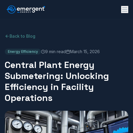
Back to Blog
9 min read
March 15, 2026
Energy Efficiency
Central Plant Energy
Submetering: Unlocking
Efficiency in Facility
Operations