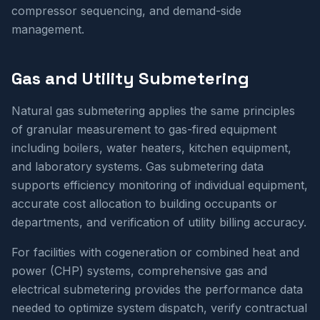
compressor sequencing, and demand-side
management.
Gas and Utility Submetering
Natural gas submetering applies the same principles
of granular measurement to gas-fired equipment
including boilers, water heaters, kitchen equipment,
and laboratory systems. Gas submetering data
supports efficiency monitoring of individual equipment,
accurate cost allocation to building occupants or
departments, and verification of utility billing accuracy.
For facilities with cogeneration or combined heat and
power (CHP) systems, comprehensive gas and
electrical submetering provides the performance data
needed to optimize system dispatch, verify contractual