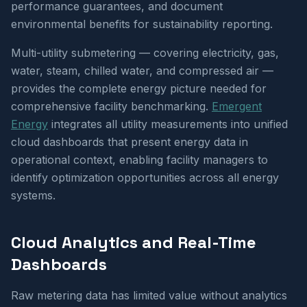
performance guarantees, and document
environmental benefits for sustainability reporting.
Multi-utility submetering — covering electricity, gas,
water, steam, chilled water, and compressed air —
provides the complete energy picture needed for
comprehensive facility benchmarking.
Emergent
Energy
integrates all utility measurements into unified
cloud dashboards that present energy data in
operational context, enabling facility managers to
identify optimization opportunities across all energy
systems.
Cloud Analytics and Real-Time
Dashboards
Raw metering data has limited value without analytics