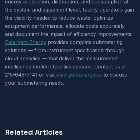
energy production, distribution, and consumption at
the system and equipment level, facility operators gain
the visibility needed to reduce waste, optimize
equipment performance, allocate costs accurately,
and document the impact of efficiency improvements.
Emergent Energy
provides complete submetering
solutions — from instrument specification through
cloud analytics — that deliver the measurement
intelligence modern facilities demand. Contact us at
215-645-7141 or visit
emergentenergy.us
to discuss
your submetering needs.
Related Articles