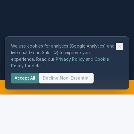
We use cookies for analytics (Google Analytics) and
live chat (Zoho SalesIQ) to improve your
experience. Read our
Privacy Policy
and
Cookie
Policy
for details.
Accept All
Decline Non-Essential
Call 215-645-7141
Precision instrumentation and flow metering for municipal water