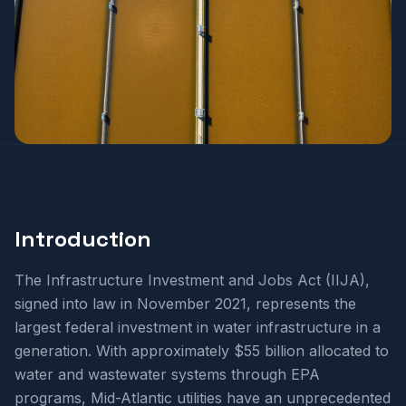
Introduction
The Infrastructure Investment and Jobs Act (IIJA),
signed into law in November 2021, represents the
largest federal investment in water infrastructure in a
generation. With approximately $55 billion allocated to
water and wastewater systems through EPA
programs, Mid-Atlantic utilities have an unprecedented