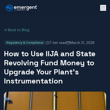
Back to Blog
7 min read
March 21, 2026
Regulatory & Compliance
How to Use IIJA and State
Revolving Fund Money to
Upgrade Your Plant's
Instrumentation