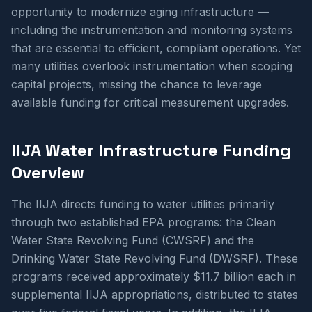
opportunity to modernize aging infrastructure —
including the instrumentation and monitoring systems
that are essential to efficient, compliant operations. Yet
many utilities overlook instrumentation when scoping
capital projects, missing the chance to leverage
available funding for critical measurement upgrades.
IIJA Water Infrastructure Funding
Overview
The IIJA directs funding to water utilities primarily
through two established EPA programs: the Clean
Water State Revolving Fund (CWSRF) and the
Drinking Water State Revolving Fund (DWSRF). These
programs received approximately $11.7 billion each in
supplemental IIJA appropriations, distributed to states