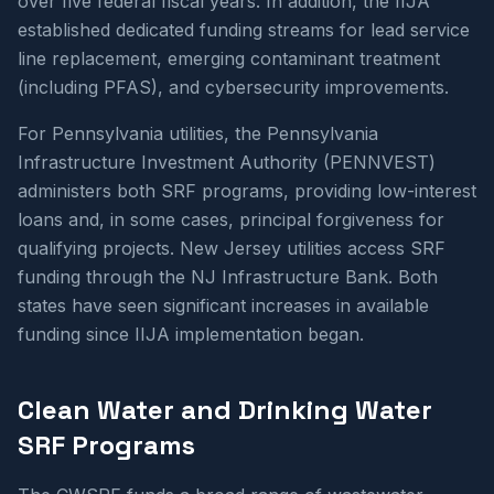
over five federal fiscal years. In addition, the IIJA
established dedicated funding streams for lead service
line replacement, emerging contaminant treatment
(including PFAS), and cybersecurity improvements.
For Pennsylvania utilities, the Pennsylvania
Infrastructure Investment Authority (PENNVEST)
administers both SRF programs, providing low-interest
loans and, in some cases, principal forgiveness for
qualifying projects. New Jersey utilities access SRF
funding through the NJ Infrastructure Bank. Both
states have seen significant increases in available
funding since IIJA implementation began.
Clean Water and Drinking Water
SRF Programs