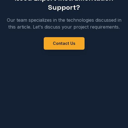
Support?
Our team specializes in the technologies discussed in
this article. Let's discuss your project requirements.
Contact Us