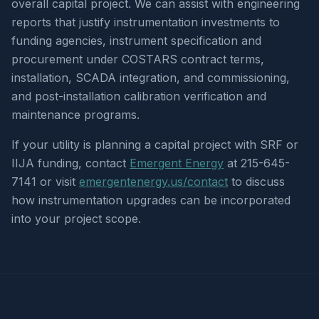
overall capital project. We can assist with engineering
reports that justify instrumentation investments to
funding agencies, instrument specification and
procurement under COSTARS contract terms,
installation, SCADA integration, and commissioning,
and post-installation calibration verification and
maintenance programs.
If your utility is planning a capital project with SRF or
IIJA funding, contact
Emergent Energy
at 215-645-
7141 or visit
emergentenergy.us/contact
to discuss
how instrumentation upgrades can be incorporated
into your project scope.