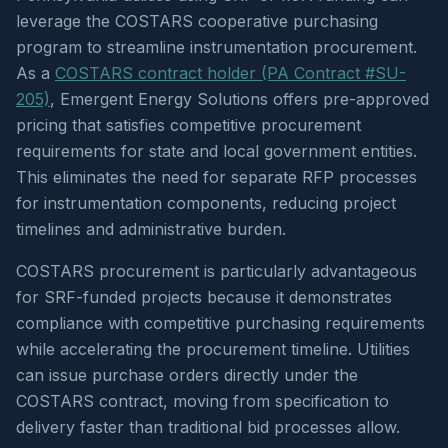
leverage the COSTARS cooperative purchasing
program to streamline instrumentation procurement.
As a
COSTARS contract holder (PA Contract #SU-
205)
, Emergent Energy Solutions offers pre-approved
pricing that satisfies competitive procurement
requirements for state and local government entities.
This eliminates the need for separate RFP processes
for instrumentation components, reducing project
timelines and administrative burden.
COSTARS procurement is particularly advantageous
for SRF-funded projects because it demonstrates
compliance with competitive purchasing requirements
while accelerating the procurement timeline. Utilities
can issue purchase orders directly under the
COSTARS contract, moving from specification to
delivery faster than traditional bid processes allow.