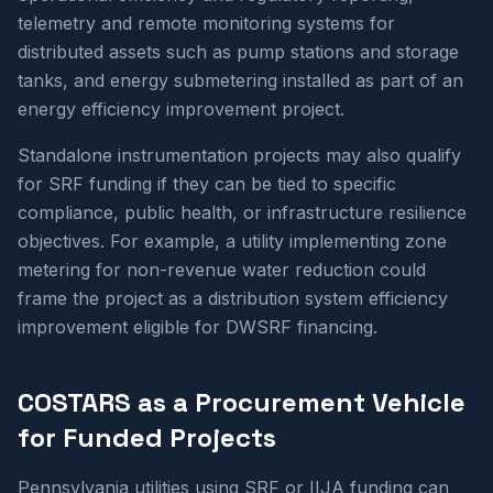
telemetry and remote monitoring systems for
distributed assets such as pump stations and storage
tanks, and energy submetering installed as part of an
energy efficiency improvement project.
Standalone instrumentation projects may also qualify
for SRF funding if they can be tied to specific
compliance, public health, or infrastructure resilience
objectives. For example, a utility implementing zone
metering for non-revenue water reduction could
frame the project as a distribution system efficiency
improvement eligible for DWSRF financing.
COSTARS as a Procurement Vehicle
for Funded Projects
Pennsylvania utilities using SRF or IIJA funding can