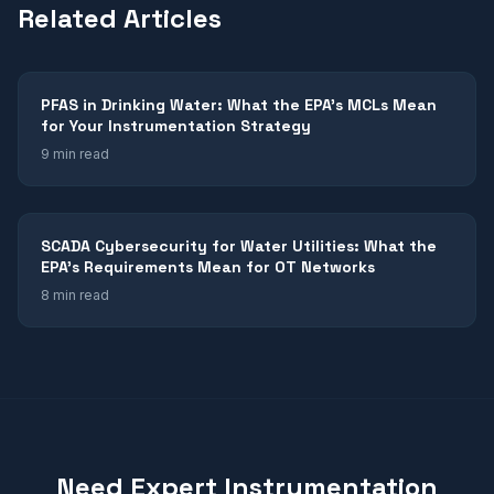
Related Articles
PFAS in Drinking Water: What the EPA's MCLs Mean
for Your Instrumentation Strategy
9 min read
SCADA Cybersecurity for Water Utilities: What the
EPA's Requirements Mean for OT Networks
8 min read
Need Expert Instrumentation