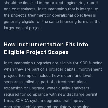
should be itemized in the project engineering report
and cost estimate. Instrumentation that is integral to
the project's treatment or operational objectives is
generally eligible for the same financing terms as the
larger capital project.
How Instrumentation Fits into
Eligible Project Scopes
Instrumentation upgrades are eligible for SRF funding
when they are part of a broader capital improvement
project. Examples include flow meters and level
sensors installed as part of a treatment plant
expansion or upgrade, water quality analyzers
required for compliance with new discharge permit
limits, SCADA system upgrades that improve
operational efficiency and regulatory reporting,