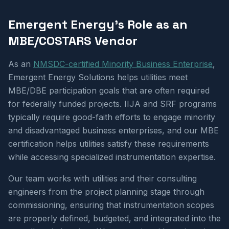
Emergent Energy's Role as an
MBE/COSTARS Vendor
As an
NMSDC-certified Minority Business Enterprise
,
Emergent Energy Solutions helps utilities meet
MBE/DBE participation goals that are often required
for federally funded projects. IIJA and SRF programs
typically require good-faith efforts to engage minority
and disadvantaged business enterprises, and our MBE
certification helps utilities satisfy these requirements
while accessing specialized instrumentation expertise.
Our team works with utilities and their consulting
engineers from the project planning stage through
commissioning, ensuring that instrumentation scopes
are properly defined, budgeted, and integrated into the