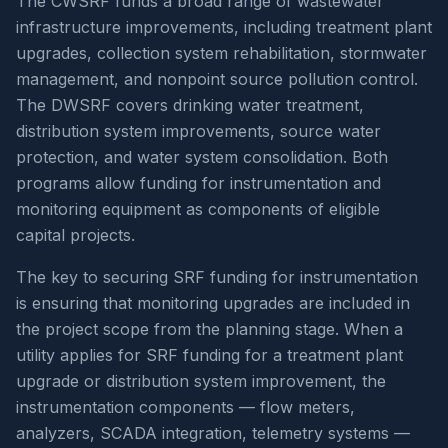
The CWSRF funds a broad range of wastewater
infrastructure improvements, including treatment plant
upgrades, collection system rehabilitation, stormwater
management, and nonpoint source pollution control.
The DWSRF covers drinking water treatment,
distribution system improvements, source water
protection, and water system consolidation. Both
programs allow funding for instrumentation and
monitoring equipment as components of eligible
capital projects.
The key to securing SRF funding for instrumentation
is ensuring that monitoring upgrades are included in
the project scope from the planning stage. When a
utility applies for SRF funding for a treatment plant
upgrade or distribution system improvement, the
instrumentation components — flow meters,
analyzers, SCADA integration, telemetry systems —