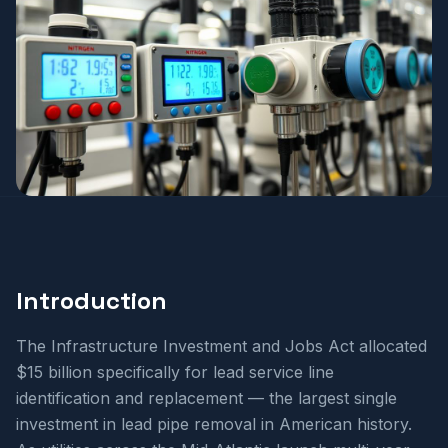
Introduction
The Infrastructure Investment and Jobs Act allocated
$15 billion specifically for lead service line
identification and replacement — the largest single
investment in lead pipe removal in American history.