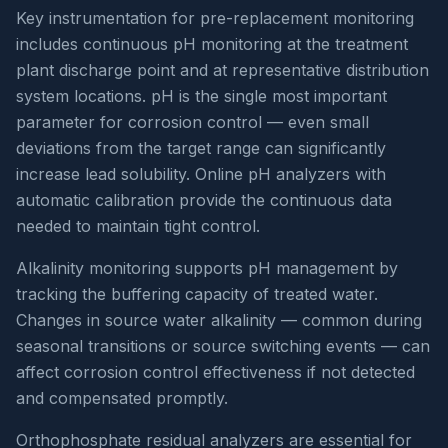
Key instrumentation for pre-replacement monitoring
includes continuous pH monitoring at the treatment
plant discharge point and at representative distribution
system locations. pH is the single most important
parameter for corrosion control — even small
deviations from the target range can significantly
increase lead solubility. Online pH analyzers with
automatic calibration provide the continuous data
needed to maintain tight control.
Alkalinity monitoring supports pH management by
tracking the buffering capacity of treated water.
Changes in source water alkalinity — common during
seasonal transitions or source switching events — can
affect corrosion control effectiveness if not detected
and compensated promptly.
Orthophosphate residual analyzers are essential for