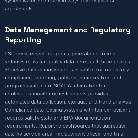
system water chemistry in ways that require CCT
adjustments.
Data Management and Regulatory
Reporting
LSL replacement programs generate enormous
volumes of water quality data across all three phases.
Effective data management is essential for regulatory
compliance reporting, public communication, and
program evaluation. SCADA integration for
continuous monitoring instruments provides
automated data collection, storage, and trend analysis.
Compliance data logging systems with tamper-evident
records satisfy state and EPA documentation
requirements. Reporting dashboards that aggregate
data by service area, replacement phase, and time