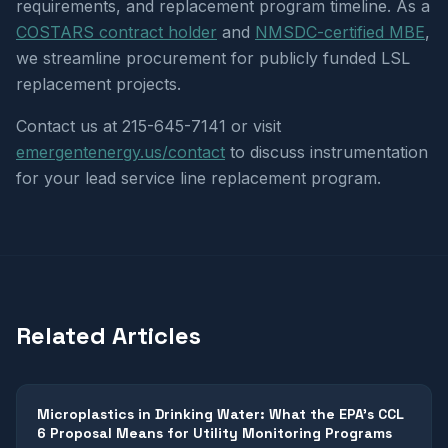
requirements, and replacement program timeline. As a
COSTARS contract holder
and
NMSDC-certified MBE
,
we streamline procurement for publicly funded LSL
replacement projects.
Contact us at 215-645-7141 or visit
emergentenergy.us/contact
to discuss instrumentation
for your lead service line replacement program.
Related Articles
Microplastics in Drinking Water: What the EPA's CCL
6 Proposal Means for Utility Monitoring Programs