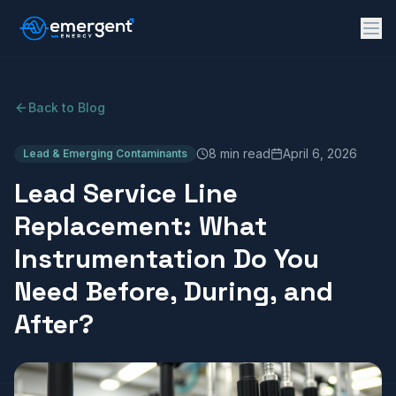
Back to Blog
8 min read
April 6, 2026
Lead & Emerging Contaminants
Lead Service Line
Replacement: What
Instrumentation Do You
Need Before, During, and
After?