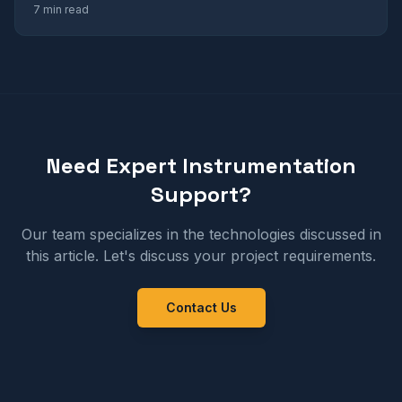
7 min read
Need Expert Instrumentation
Support?
Our team specializes in the technologies discussed in
this article. Let's discuss your project requirements.
Contact Us