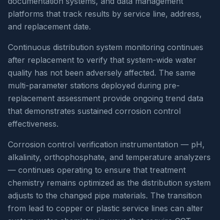
documentation systems, and data management
platforms that track results by service line, address,
and replacement date.
Continuous distribution system monitoring continues
after replacement to verify that system-wide water
quality has not been adversely affected. The same
multi-parameter stations deployed during pre-
replacement assessment provide ongoing trend data
that demonstrates sustained corrosion control
effectiveness.
Corrosion control verification instrumentation — pH,
alkalinity, orthophosphate, and temperature analyzers
— continues operating to ensure that treatment
chemistry remains optimized as the distribution system
adjusts to the changed pipe materials. The transition
from lead to copper or plastic service lines can alter