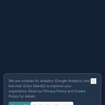
We use cookies for analytics (Google Analytics) and
live chat (Zoho SalesIQ) to improve your
experience. Read our
Privacy Policy
and
Cookie
Policy
for details.