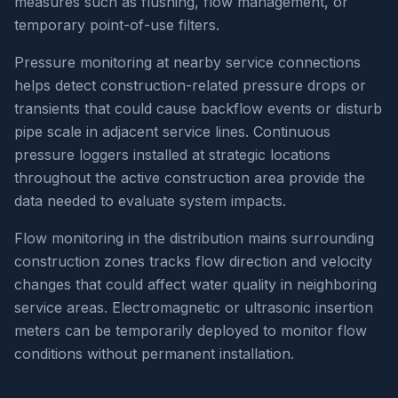
measures such as flushing, flow management, or
temporary point-of-use filters.
Pressure monitoring at nearby service connections
helps detect construction-related pressure drops or
transients that could cause backflow events or disturb
pipe scale in adjacent service lines. Continuous
pressure loggers installed at strategic locations
throughout the active construction area provide the
data needed to evaluate system impacts.
Flow monitoring in the distribution mains surrounding
construction zones tracks flow direction and velocity
changes that could affect water quality in neighboring
service areas. Electromagnetic or ultrasonic insertion
meters can be temporarily deployed to monitor flow
conditions without permanent installation.