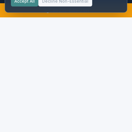
Accept All
Decline Non-Essential
Call 215-645-7141
Precision instrumentation and flow metering for municipal water
and wastewater systems in the Mid-Atlantic.
NAVIGATION
Services
Projects
Procurement
Meters
Partners
About
Resources
ROI Calculator