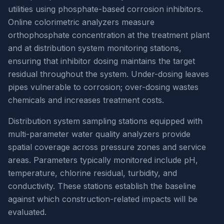
utilities using phosphate-based corrosion inhibitors.
Online colorimetric analyzers measure
orthophosphate concentration at the treatment plant
and at distribution system monitoring stations,
ensuring that inhibitor dosing maintains the target
residual throughout the system. Under-dosing leaves
pipes vulnerable to corrosion; over-dosing wastes
chemicals and increases treatment costs.
Distribution system sampling stations equipped with
multi-parameter water quality analyzers provide
spatial coverage across pressure zones and service
areas. Parameters typically monitored include pH,
temperature, chlorine residual, turbidity, and
conductivity. These stations establish the baseline
against which construction-related impacts will be
evaluated.