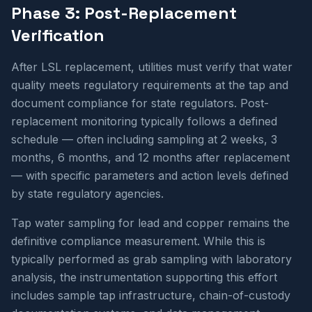
Phase 3: Post-Replacement
Verification
After LSL replacement, utilities must verify that water
quality meets regulatory requirements at the tap and
document compliance for state regulators. Post-
replacement monitoring typically follows a defined
schedule — often including sampling at 2 weeks, 3
months, 6 months, and 12 months after replacement
— with specific parameters and action levels defined
by state regulatory agencies.
Tap water sampling for lead and copper remains the
definitive compliance measurement. While this is
typically performed as grab sampling with laboratory
analysis, the instrumentation supporting this effort
includes sample tap infrastructure, chain-of-custody