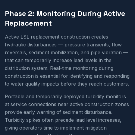
Phase 2: Monitoring During Active
Replacement
Active LSL replacement construction creates
hydraulic disturbances — pressure transients, flow
reversals, sediment mobilization, and pipe vibration —
that can temporarily increase lead levels in the
distribution system. Real-time monitoring during
construction is essential for identifying and responding
to water quality impacts before they reach customers.
Portable and temporarily deployed turbidity monitors
at service connections near active construction zones
provide early warning of sediment disturbance.
Turbidity spikes often precede lead level increases,
giving operators time to implement mitigation