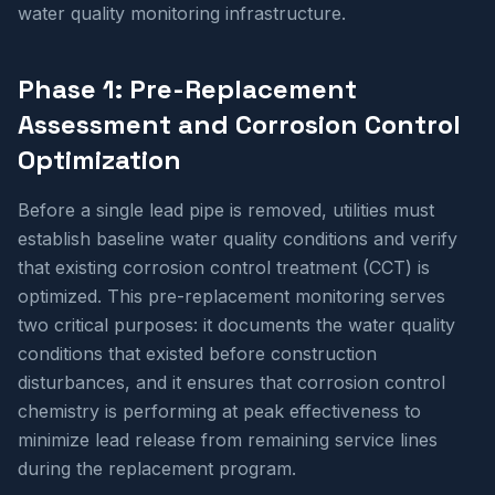
water quality monitoring infrastructure.
Phase 1: Pre-Replacement
Assessment and Corrosion Control
Optimization
Before a single lead pipe is removed, utilities must
establish baseline water quality conditions and verify
that existing corrosion control treatment (CCT) is
optimized. This pre-replacement monitoring serves
two critical purposes: it documents the water quality
conditions that existed before construction
disturbances, and it ensures that corrosion control
chemistry is performing at peak effectiveness to
minimize lead release from remaining service lines
during the replacement program.