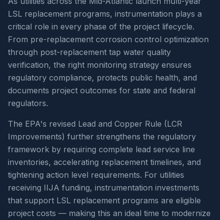
As utilities across the Mid-Atlantic launch multi-year
LSL replacement programs, instrumentation plays a
critical role in every phase of the project lifecycle.
From pre-replacement corrosion control optimization
through post-replacement tap water quality
verification, the right monitoring strategy ensures
regulatory compliance, protects public health, and
documents project outcomes for state and federal
regulators.
The EPA's revised Lead and Copper Rule (LCR
Improvements) further strengthens the regulatory
framework by requiring complete lead service line
inventories, accelerating replacement timelines, and
tightening action level requirements. For utilities
receiving IIJA funding, instrumentation investments
that support LSL replacement programs are eligible
project costs — making this an ideal time to modernize