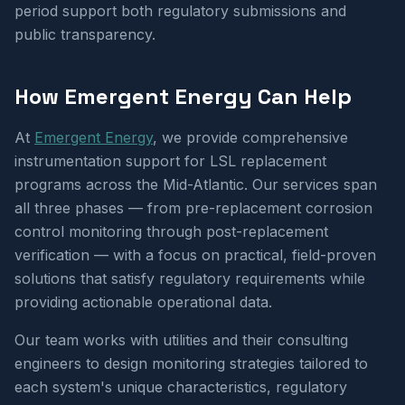
period support both regulatory submissions and
public transparency.
How Emergent Energy Can Help
At
Emergent Energy
, we provide comprehensive
instrumentation support for LSL replacement
programs across the Mid-Atlantic. Our services span
all three phases — from pre-replacement corrosion
control monitoring through post-replacement
verification — with a focus on practical, field-proven
solutions that satisfy regulatory requirements while
providing actionable operational data.
Our team works with utilities and their consulting
engineers to design monitoring strategies tailored to
each system's unique characteristics, regulatory